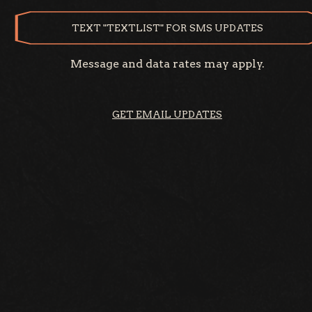
TEXT "TEXTLIST" FOR SMS UPDATES
Message and data rates may apply.
GET EMAIL UPDATES