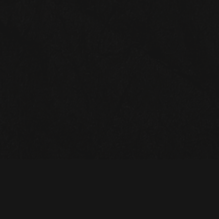
STAY UP TO DATE