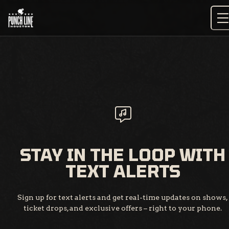
Skip
to
content
STAY IN THE LOOP WITH
TEXT ALERTS
Sign up for text alerts and get real-time updates on shows,
ticket drops, and exclusive offers – right to your phone.