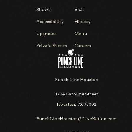
Shows
Visit
Accessibility
History
Upgrades
Menu
Private Events
Careers
Punch Line Houston
1204 Caroline Street
Houston, TX 77002
PunchLineHouston@LiveNation.com