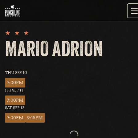
Skip
to
content
MARIO ADRION
THU SEP 10
7:00PM
FRI SEP 11
7:00PM
SAT SEP 12
7:00PM
9:15PM