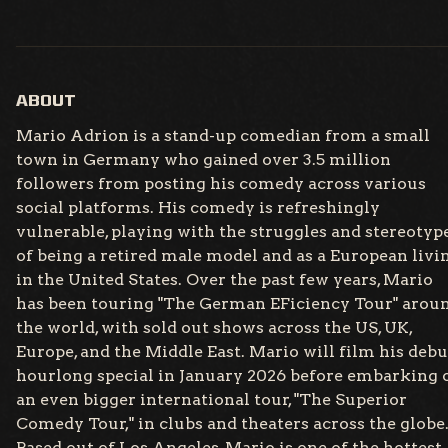
Loading...
ABOUT
Mario Adrion is a stand-up comedian from a small
town in Germany who gained over 3.5 million
followers from posting his comedy across various
social platforms. His comedy is refreshingly
vulnerable, playing with the struggles and stereotyp
of being a retired male model and as a European livi
in the United States. Over the past few years, Mario
has been touring "The German EFiciency Tour" arou
the world, with sold out shows across the US, UK,
Europe, and the Middle East. Mario will film his debu
hourlong special in January 2026 before embarking 
an even bigger international tour, "The Superior
Comedy Tour," in clubs and theaters across the globe
Based out of Los Angeles, Mario is one of the hottest