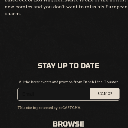
new comics and you don't want to miss his European
charm.
STAY UP TO DATE
All the latest events and promos from Punch Line Houston
SIGN UP
This site is protected by reCAPTCHA.
BROWSE