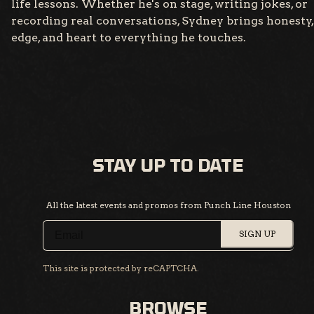
life lessons. Whether he's on stage, writing jokes, or
recording real conversations, Sydney brings honesty,
edge, and heart to everything he touches.
STAY UP TO DATE
All the latest events and promos from Punch Line Houston
SIGN UP
This site is protected by reCAPTCHA.
BROWSE