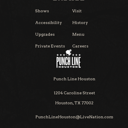
Shows
Visit
Accessibility
History
Upgrades
Menu
Private Events
Careers
Punch Line Houston
1204 Caroline Street
Houston, TX 77002
PunchLineHouston@LiveNation.com