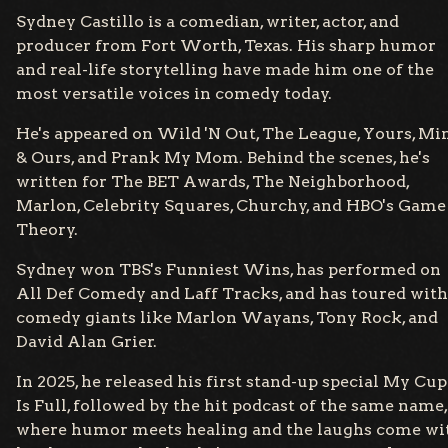
Sydney Castillo is a comedian, writer, actor, and
producer from Fort Worth, Texas. His sharp humor
and real-life storytelling have made him one of the
most versatile voices in comedy today.
He's appeared on Wild 'N Out, The League, Yours, Mi
& Ours, and Prank My Mom. Behind the scenes, he's
written for The BET Awards, The Neighborhood,
Marlon, Celebrity Squares, Churchy, and HBO's Game
Theory.
Sydney won TBS's Funniest Wins, has performed on
All Def Comedy and Laff Tracks, and has toured with
comedy giants like Marlon Wayans, Tony Rock, and
David Alan Grier.
In 2025, he released his first stand-up special My Cup
Is Full, followed by the hit podcast of the same name,
where humor meets healing and the laughs come wi