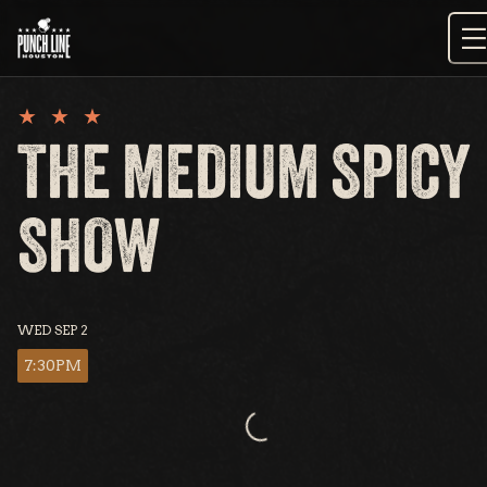
Skip
to
content
THE MEDIUM SPICY
SHOW
WED SEP 2
7:30PM
Loading...