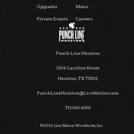
Upgrades
Menu
Private Events
Careers
Punch Line Houston
1204 Caroline Street
Houston, TX 77002
PunchLineHouston@LiveNation.com
713.565.4001
©
2026
Live Nation Worldwide, Inc.