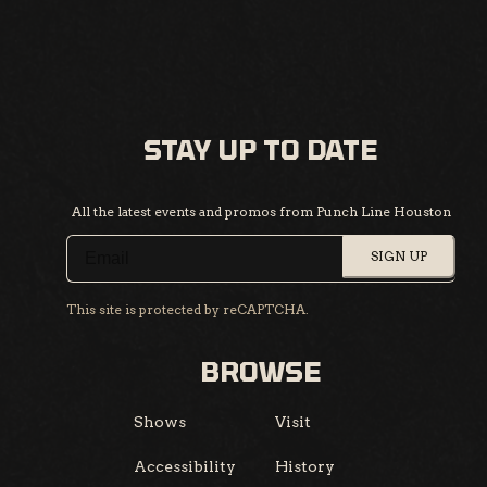
STAY UP TO DATE
All the latest events and promos from Punch Line Houston
SIGN UP
This site is protected by reCAPTCHA.
BROWSE
Shows
Visit
Accessibility
History