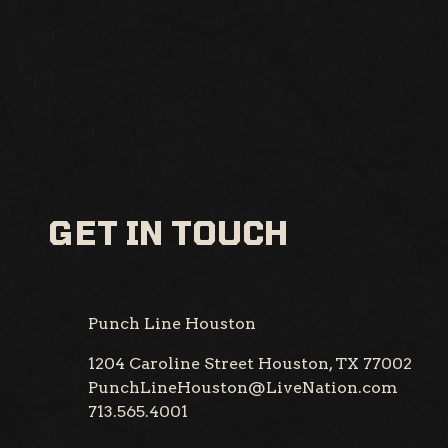
GET IN TOUCH
Punch Line Houston
1204 Caroline Street
Houston, TX 77002
PunchLineHouston@LiveNation.com
713.565.4001