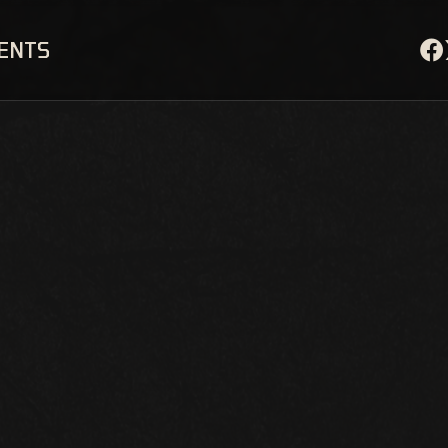
VENTS