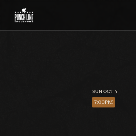
Skip
to
content
SUN OCT 4
7:00PM