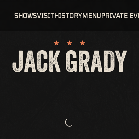
SHOWS
VISIT
HISTORY
MENU
PRIVATE E
JACK GRADY
Loading...