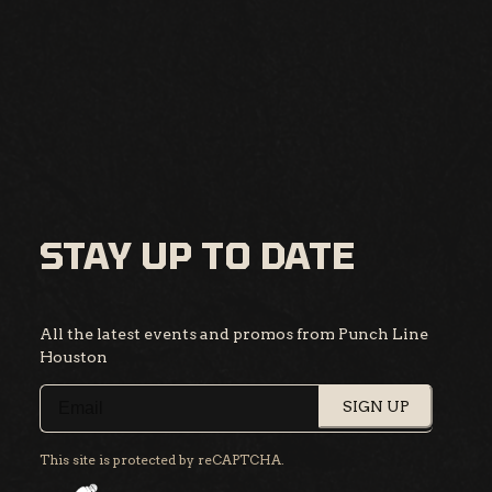
STAY UP TO DATE
All the latest events and promos from Punch Line
Houston
SIGN UP
This site is protected by reCAPTCHA.