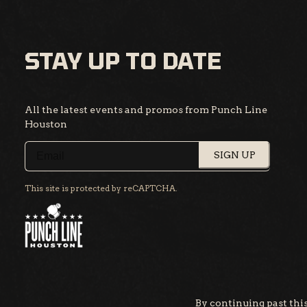
STAY UP TO DATE
All the latest events and promos from Punch Line
Houston
SIGN UP
This site is protected by reCAPTCHA.
By continuing past this