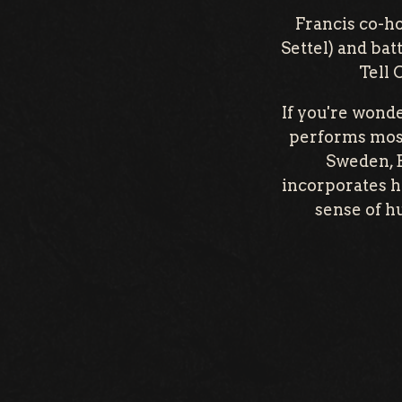
Francis co-ho
Settel) and ba
Tell 
If you're wonde
performs most
Sweden, B
incorporates hi
sense of h