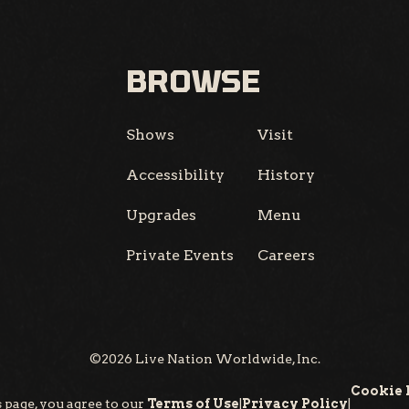
BROWSE
Shows
Visit
Accessibility
History
Upgrades
Menu
Private Events
Careers
©
2026
Live Nation Worldwide, Inc.
Cookie 
 page, you agree to our
Terms of Use
|
Privacy Policy
|