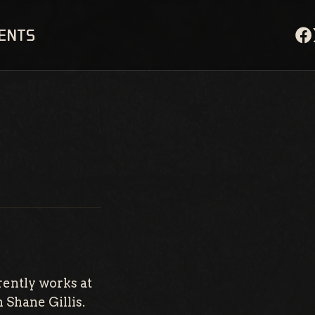
VENTS
rently works at
h Shane Gillis.