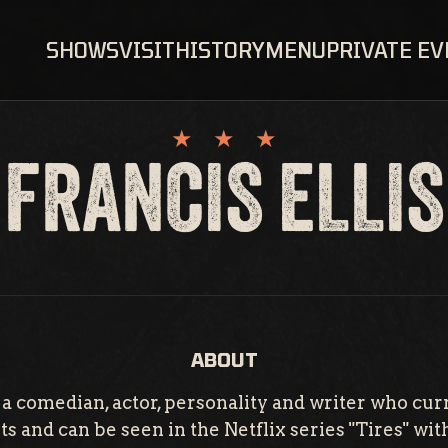
SHOWS
VISIT
HISTORY
MENU
PRIVATE E
FRANCIS ELLIS
ABOUT
is a comedian, actor, personality and writer who cur
s and can be seen in the Netflix series "Tires" wit