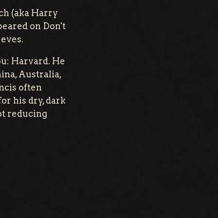
tch (aka Harry
peared on Don't
eeves.
you: Harvard. He
na, Australia,
ncis often
or his dry, dark
ot reducing