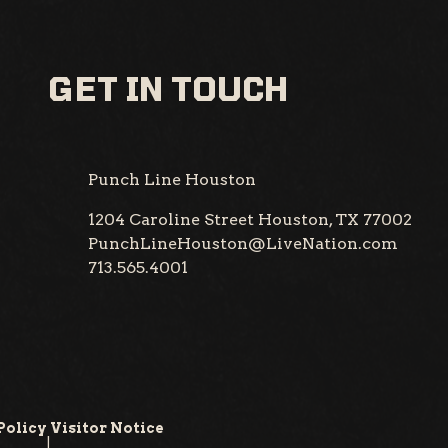
GET IN TOUCH
Punch Line Houston
1204 Caroline Street
Houston, TX 77002
PunchLineHouston@LiveNation.com
713.565.4001
Policy
Visitor Notice
|