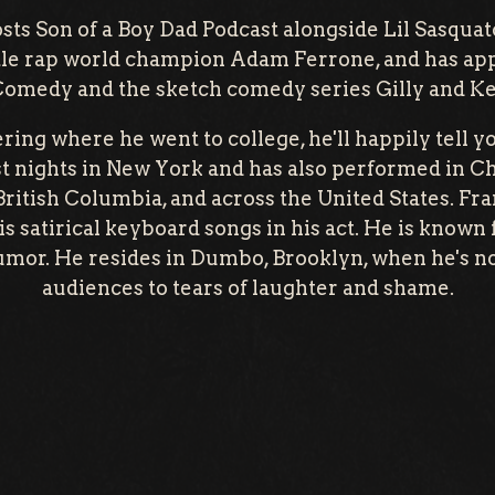
sts Son of a Boy Dad Podcast alongside Lil Sasqua
ttle rap world champion Adam Ferrone, and has ap
Comedy and the sketch comedy series Gilly and K
ring where he went to college, he'll happily tell 
 nights in New York and has also performed in Chi
ritish Columbia, and across the United States. Fra
s satirical keyboard songs in his act. He is known f
umor. He resides in Dumbo, Brooklyn, when he's n
audiences to tears of laughter and shame.