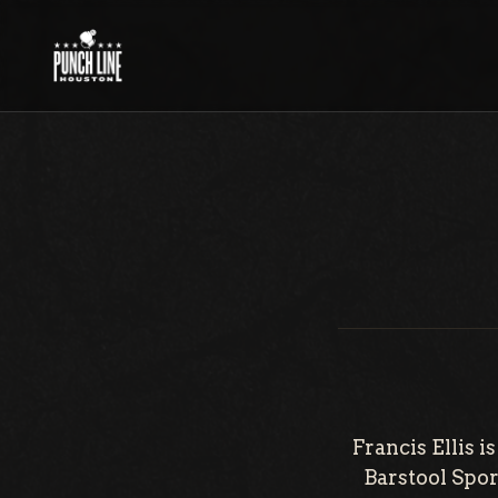
Skip
to
content
Francis Ellis 
Barstool Sport