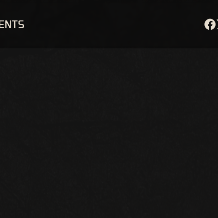
VENTS