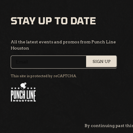
STAY UP TO DATE
All the latest events and promos from Punch Line
Houston
SIGN UP
This site is protected by reCAPTCHA.
By continuing past this