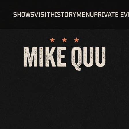
SHOWS
VISIT
HISTORY
MENU
PRIVATE E
MIKE QUU