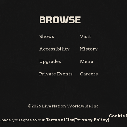
BROWSE
Shows
Visit
Accessibility
History
Upgrades
Menu
Private Events
Careers
©
2026
Live Nation Worldwide, Inc.
Cookie 
 page, you agree to our
Terms of Use
|
Privacy Policy
|