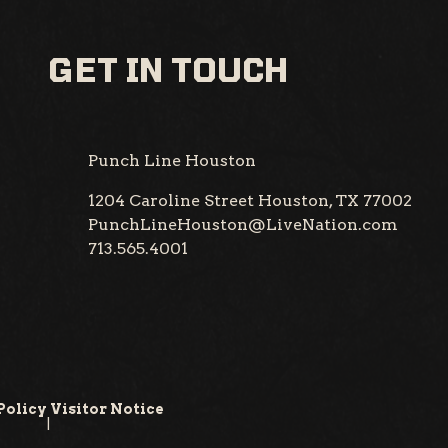
GET IN TOUCH
Punch Line Houston
1204 Caroline Street
Houston, TX 77002
PunchLineHouston@LiveNation.com
713.565.4001
Policy
Visitor Notice
|