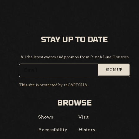
STAY UP TO DATE
All the latest events and promos from Punch Line Houston
SIGN UP
This site is protected by reCAPTCHA.
BROWSE
Shows
Visit
Accessibility
History