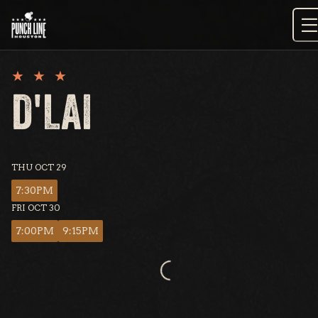
Skip
to
content
D'LAI
THU OCT 29
7:30PM
FRI OCT 30
7:00PM
9:15PM
Loading...