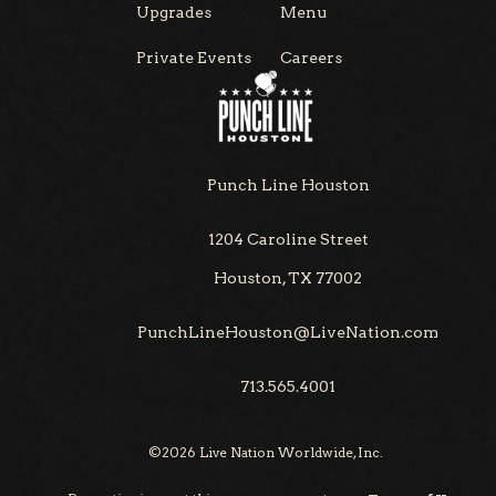
Upgrades
Menu
Private Events
Careers
Punch Line Houston
1204 Caroline Street
Houston, TX 77002
PunchLineHouston@LiveNation.com
713.565.4001
©
2026
Live Nation Worldwide, Inc.