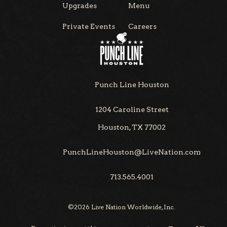
Upgrades
Menu
Private Events
Careers
Punch Line Houston
1204 Caroline Street
Houston, TX 77002
PunchLineHouston@LiveNation.com
713.565.4001
©
2026
Live Nation Worldwide, Inc.