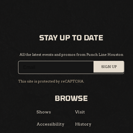
STAY UP TO DATE
All the latest events and promos from Punch Line Houston
SIGN UP
This site is protected by reCAPTCHA.
BROWSE
Shows
Visit
Accessibility
History